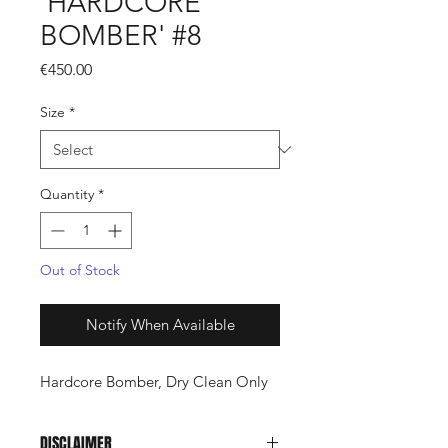
'HARDCORE
BOMBER' #8
Price
€450.00
Size
*
Quantity
*
Out of Stock
Notify When Available
Hardcore Bomber, Dry Clean Only
DISCLAIMER