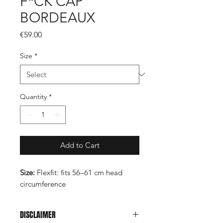
F*CK CAP
BORDEAUX
Price
€59.00
Size
*
Quantity
*
Add to Cart
Size:
Flexfit: fits 56–61 cm head
circumference
DISCLAIMER