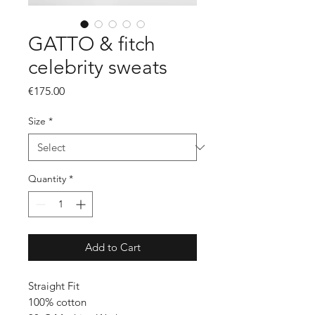
GATTO & fitch
celebrity sweats
Price
€175.00
Size
*
Quantity
*
Add to Cart
Straight Fit
100% cotton