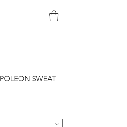
POLEON SWEAT