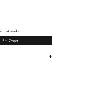
hin 3-4 weeks
Pre-Order
ndmade, which means each piece
ections that reflect the
 them. These subtle differences
estament to the authenticity and
creations. We invite you to embrace
s as part of the beauty of handmade