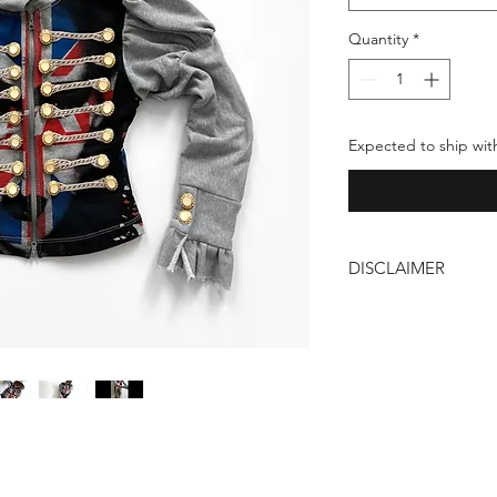
Quantity
*
Expected to ship wit
DISCLAIMER
Our products are ha
carries unique imperf
craftsmanship behind
are not flaws but a t
individuality of our 
these characteristic
fashion. Thank you!