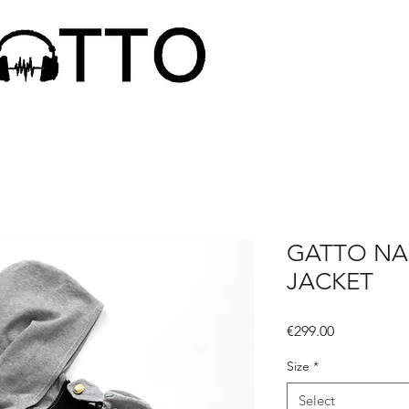
GATTO NA
JACKET
Price
€299.00
Size
*
Select