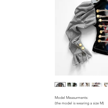
Model Measurments:
(the model is wearing a size M)